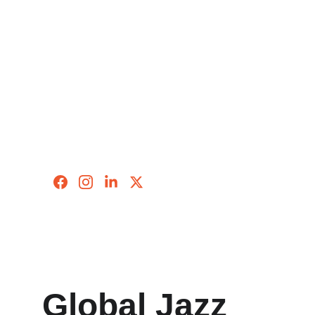
Global Jazz