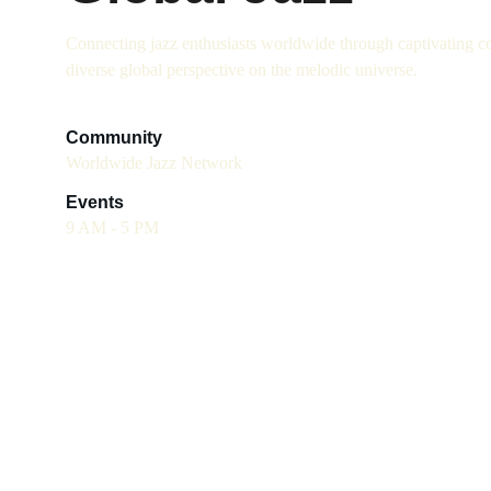
Connecting jazz enthusiasts worldwide through captivating co
diverse global perspective on the melodic universe.
Community
Worldwide Jazz Network
Events
9 AM - 5 PM